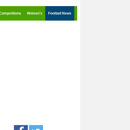
Competitions
Women's
Football News