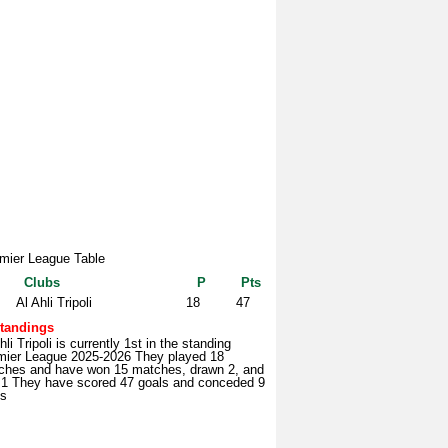
mier League Table
Clubs
P
Pts
Al Ahli Tripoli
18
47
tandings
hli Tripoli is currently 1st in the standing
mier League 2025-2026 They played 18
ches and have won 15 matches, drawn 2, and
t 1 They have scored 47 goals and conceded 9
ls