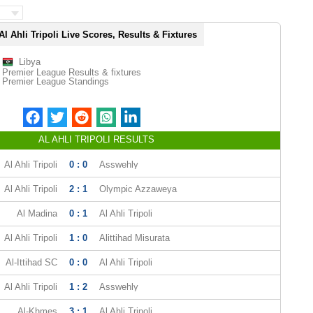
Al Ahli Tripoli Live Scores, Results & Fixtures
Libya
Premier League Results & fixtures
Premier League Standings
AL AHLI TRIPOLI RESULTS
Al Ahli Tripoli
0 : 0
Asswehly
Al Ahli Tripoli
2 : 1
Olympic Azzaweya
Al Madina
0 : 1
Al Ahli Tripoli
Al Ahli Tripoli
1 : 0
Alittihad Misurata
Al-Ittihad SC
0 : 0
Al Ahli Tripoli
Al Ahli Tripoli
1 : 2
Asswehly
Al-Khmes
3 : 1
Al Ahli Tripoli