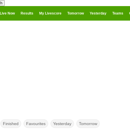
Live Now
Results
My Livescore
Tomorrow
Yesterday
Teams
Finished
Favourites
Yesterday
Tomorrow