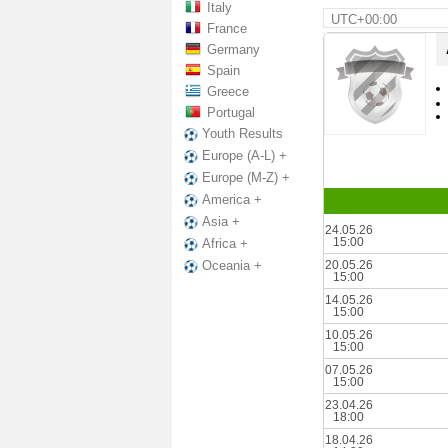
Italy
UTC+00:00
France
Germany
Spain
Greece
Portugal
Youth Results
Europe (A-L) +
Europe (M-Z) +
America +
Asia +
24.05.26
15:00
Africa +
20.05.26
Oceania +
15:00
14.05.26
15:00
10.05.26
15:00
07.05.26
15:00
23.04.26
18:00
18.04.26