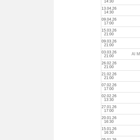
14:30
13.04.26
14:30
09.04.26
17:00
15.03.26
21:00
09.03.26
21:00
03.03.26
Al M
21:00
26.02.26
21:00
21.02.26
21:00
07.02.26
17:00
02.02.26
13:30
27.01.26
17:00
20.01.26
16:30
15.01.26
16:30
05.01.26