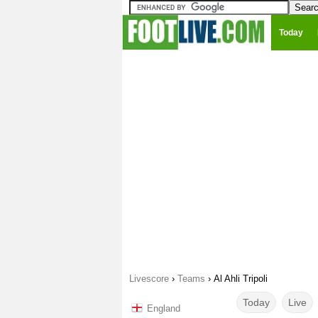
Today
Livescore
›
Teams
›
Al Ahli Tripoli
Today
Live
England