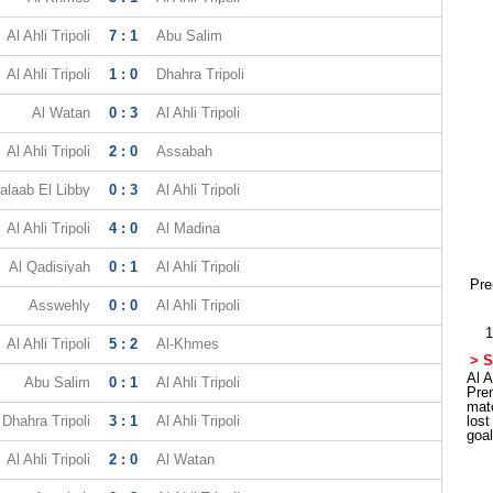
Al Ahli Tripoli
7 : 1
Abu Salim
Al Ahli Tripoli
1 : 0
Dhahra Tripoli
Al Watan
0 : 3
Al Ahli Tripoli
Al Ahli Tripoli
2 : 0
Assabah
alaab El Libby
0 : 3
Al Ahli Tripoli
Al Ahli Tripoli
4 : 0
Al Madina
Al Qadisiyah
0 : 1
Al Ahli Tripoli
Pre
Asswehly
0 : 0
Al Ahli Tripoli
1
Al Ahli Tripoli
5 : 2
Al-Khmes
> S
Al A
Abu Salim
0 : 1
Al Ahli Tripoli
Pre
mat
Dhahra Tripoli
3 : 1
Al Ahli Tripoli
los
goa
Al Ahli Tripoli
2 : 0
Al Watan