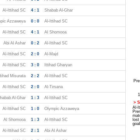
Al-Ittihad SC
4 : 1
Shabab Al-Ghar
pic Azzaweya
0 : 0
Al-Ittihad SC
Al-Ittihad SC
4 : 1
Al Shomooa
Abi Al Ashar
0 : 2
Al-Ittihad SC
Al-Ittihad SC
2 : 0
Al-Majd
Al-Ittihad SC
3 : 0
Ittihad Gharyan
ttihad Misurata
2 : 2
Al-Ittihad SC
Pre
Al-Ittihad SC
2 : 0
Al-Tirsana
1
habab Al-Ghar
1 : 3
Al-Ittihad SC
> S
Al-I
Al-Ittihad SC
1 : 0
Olympic Azzaweya
Pre
mat
Al Shomooa
1 : 3
Al-Ittihad SC
los
goa
Al-Ittihad SC
2 : 1
Abi Al Ashar