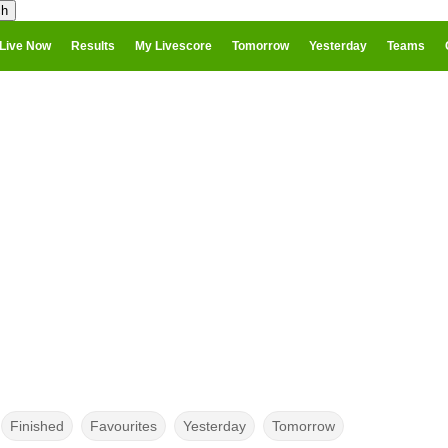
Live Now
Results
My Livescore
Tomorrow
Yesterday
Teams
Finished
Favourites
Yesterday
Tomorrow