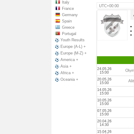
Italy
UTC+00:00
France
Germany
Spain
Greece
Portugal
Youth Results
Europe (A-L) +
Europe (M-Z) +
America +
Asia +
24.05.26
Olym
15:00
Africa +
20.05.26
Oceania +
Ali
15:00
14.05.26
15:00
10.05.26
15:00
07.05.26
15:00
20.04.26
14:30
15.04.26