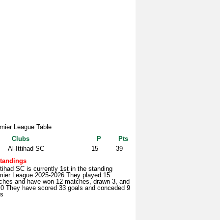
mier League Table
Clubs
P
Pts
Al-Ittihad SC
15
39
tandings
ttihad SC is currently 1st in the standing
mier League 2025-2026 They played 15
ches and have won 12 matches, drawn 3, and
t 0 They have scored 33 goals and conceded 9
ls