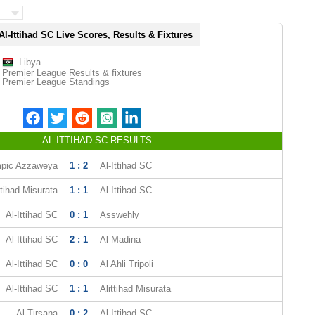
Al-Ittihad SC Live Scores, Results & Fixtures
Libya
Premier League Results & fixtures
Premier League Standings
AL-ITTIHAD SC RESULTS
pic Azzaweya
1 : 2
Al-Ittihad SC
ttihad Misurata
1 : 1
Al-Ittihad SC
Al-Ittihad SC
0 : 1
Asswehly
Al-Ittihad SC
2 : 1
Al Madina
Al-Ittihad SC
0 : 0
Al Ahli Tripoli
Al-Ittihad SC
1 : 1
Alittihad Misurata
Al-Tirsana
0 : 2
Al-Ittihad SC