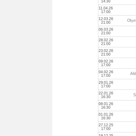
14:30
11.04.26
17:00
12.03.26
Olym
21:00
06.03.26
21:00
28.02.26
21:00
23.02.26
21:00
09.02.26
17:00
04.02.26
Ali
17:00
29.01.26
17:00
22.01.26
S
16:30
08.01.26
16:30
01.01.26
16:30
27.12.25
17:00
19.12.25