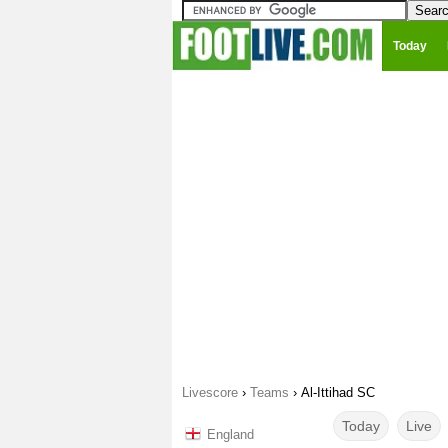
Today
Livescore
›
Teams
›
Al-Ittihad SC
Today
Live
England