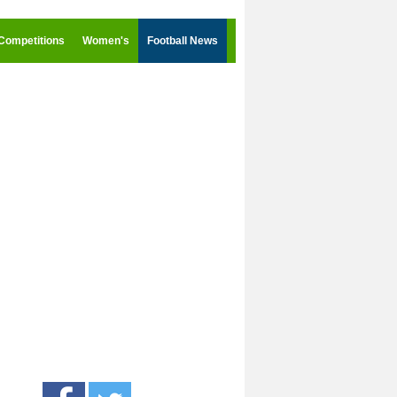
Competitions
Women's
Football News