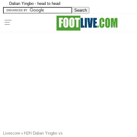
Dalian Yingbo - head to head
Livescore
›
H2H Dalian Yingbo vs