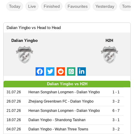
Today
Live
Finished
Favourites
Yesterday
Tomor
Dalian Yingbo vs Head to Head
Dalian Yingbo
H2H
Dalian Yingbo vs H2H
31.07.26
Henan Songshan Longmen - Dalian Yingbo
1 - 1
26.07.26
Zhejiang Greentown FC - Dalian Yingbo
3 - 2
21.07.26
Henan Songshan Longmen - Dalian Yingbo
6 - 7
18.07.26
Dalian Yingbo - Shandong Taishan
3 - 1
04.07.26
Dalian Yingbo - Wuhan Three Towns
3 - 2