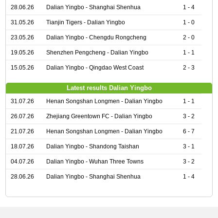
28.06.26
Dalian Yingbo - Shanghai Shenhua
1 - 4
31.05.26
Tianjin Tigers - Dalian Yingbo
1 - 0
23.05.26
Dalian Yingbo - Chengdu Rongcheng
2 - 0
19.05.26
Shenzhen Pengcheng - Dalian Yingbo
1 - 1
15.05.26
Dalian Yingbo - Qingdao West Coast
2 - 3
Latest results Dalian Yingbo
31.07.26
Henan Songshan Longmen - Dalian Yingbo
1 - 1
26.07.26
Zhejiang Greentown FC - Dalian Yingbo
3 - 2
21.07.26
Henan Songshan Longmen - Dalian Yingbo
6 - 7
18.07.26
Dalian Yingbo - Shandong Taishan
3 - 1
04.07.26
Dalian Yingbo - Wuhan Three Towns
3 - 2
28.06.26
Dalian Yingbo - Shanghai Shenhua
1 - 4