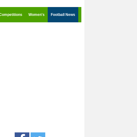
Competitions
Women's
Football News