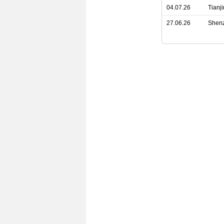
04.07.26
Tianj
27.06.26
Shen