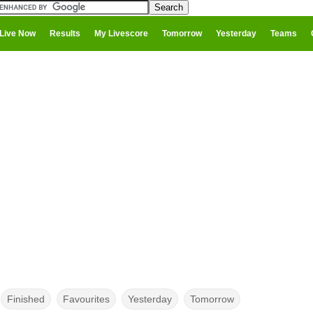
Live Now
Results
My Livescore
Tomorrow
Yesterday
Teams
Finished
Favourites
Yesterday
Tomorrow