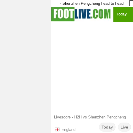
- Shenzhen Pengcheng head to head
Today
Livescore
›
H2H vs Shenzhen Pengcheng
Today
Live
England