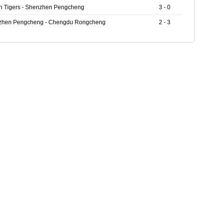
in Tigers - Shenzhen Pengcheng
3 - 0
zhen Pengcheng - Chengdu Rongcheng
2 - 3