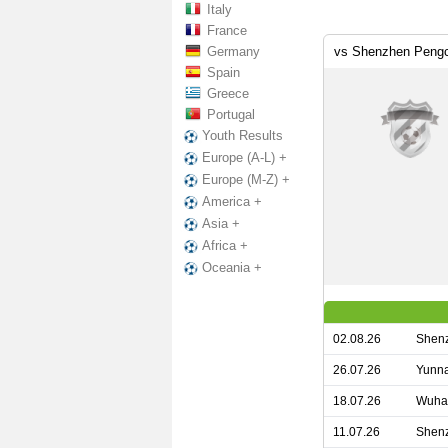
Italy
France
Germany
vs Shenzhen Pengc
Spain
Greece
Portugal
Youth Results
Europe (A-L) +
Europe (M-Z) +
America +
Asia +
Africa +
Oceania +
02.08.26
Shenz
26.07.26
Yunn
18.07.26
Wuha
11.07.26
Shenz