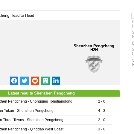
heng Head to Head
Shenzhen Pengcheng
H2H
Latest results Shenzhen Pengcheng
hen Pengcheng - Chongqing Tonglianglong
2 - 0
an Yukun - Shenzhen Pengcheng
4 - 3
n Three Towns - Shenzhen Pengcheng
2 - 0
hen Pengcheng - Qingdao West Coast
3 - 0