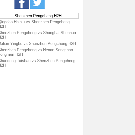
Shenzhen Pengcheng H2H
Qingdao Hainiu vs Shenzhen Pengcheng
H2H
Shenzhen Pengcheng vs Shanghai Shenhua
H2H
Dalian Yingbo vs Shenzhen Pengcheng H2H
Shenzhen Pengcheng vs Henan Songshan
Longmen H2H
Shandong Taishan vs Shenzhen Pengcheng
H2H