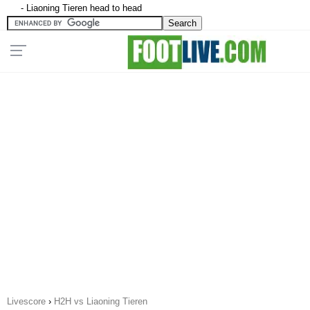
- Liaoning Tieren head to head
Livescore
›
H2H vs Liaoning Tieren