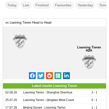
Today
Live
Finished
Favourites
Yesterday
Tomor
vs Liaoning Tieren Head to Head
Liaoning Tieren
H2H
Latest results Liaoning Tieren
02.08.26
Liaoning Tieren - Shanghai Shenhua
3 - 1
25.07.26
Liaoning Tieren - Qingdao West Coast
0 - 1
17.07.26
Beijing Guoan - Liaoning Tieren
1 - 1