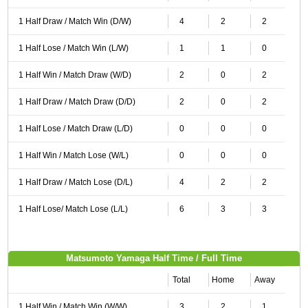
1 Half Draw / Match Win (D/W)
4
2
2
1 Half Lose / Match Win (L/W)
1
1
0
1 Half Win / Match Draw (W/D)
2
0
2
1 Half Draw / Match Draw (D/D)
2
0
2
1 Half Lose / Match Draw (L/D)
0
0
0
1 Half Win / Match Lose (W/L)
0
0
0
1 Half Draw / Match Lose (D/L)
4
2
2
1 Half Lose/ Match Lose (L/L)
6
3
3
Matsumoto Yamaga Half Time / Full Time
Total
Home
Away
1 Half Win / Match Win (W/W)
3
2
1