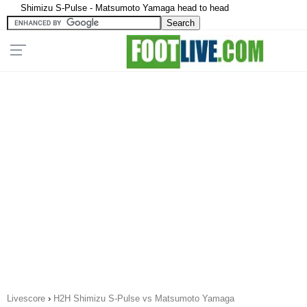
Shimizu S-Pulse - Matsumoto Yamaga head to head
Livescore
›
H2H Shimizu S-Pulse vs Matsumoto Yamaga