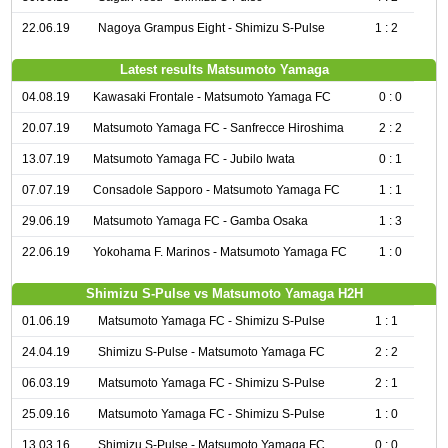
22.06.19
Nagoya Grampus Eight - Shimizu S-Pulse
1 : 2
Latest results Matsumoto Yamaga
04.08.19
Kawasaki Frontale - Matsumoto Yamaga FC
0 : 0
20.07.19
Matsumoto Yamaga FC - Sanfrecce Hiroshima
2 : 2
13.07.19
Matsumoto Yamaga FC - Jubilo Iwata
0 : 1
07.07.19
Consadole Sapporo - Matsumoto Yamaga FC
1 : 1
29.06.19
Matsumoto Yamaga FC - Gamba Osaka
1 : 3
22.06.19
Yokohama F. Marinos - Matsumoto Yamaga FC
1 : 0
Shimizu S-Pulse vs Matsumoto Yamaga H2H
01.06.19
Matsumoto Yamaga FC - Shimizu S-Pulse
1 : 1
24.04.19
Shimizu S-Pulse - Matsumoto Yamaga FC
2 : 2
06.03.19
Matsumoto Yamaga FC - Shimizu S-Pulse
2 : 1
25.09.16
Matsumoto Yamaga FC - Shimizu S-Pulse
1 : 0
13.03.16
Shimizu S-Pulse - Matsumoto Yamaga FC
0 : 0