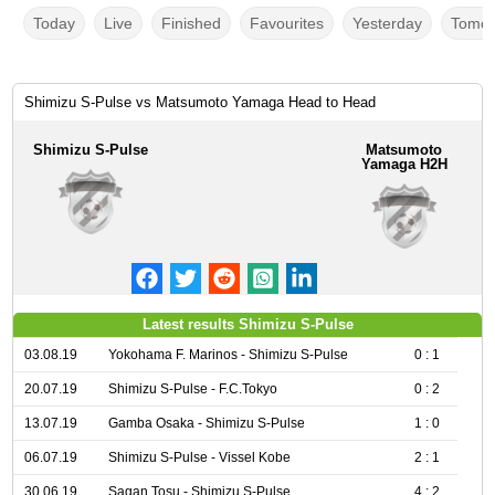
Today
Live
Finished
Favourites
Yesterday
Tomor
Shimizu S-Pulse vs Matsumoto Yamaga Head to Head
Shimizu S-Pulse
Matsumoto
Yamaga H2H
Latest results Shimizu S-Pulse
03.08.19
Yokohama F. Marinos - Shimizu S-Pulse
0 : 1
20.07.19
Shimizu S-Pulse - F.C.Tokyo
0 : 2
13.07.19
Gamba Osaka - Shimizu S-Pulse
1 : 0
06.07.19
Shimizu S-Pulse - Vissel Kobe
2 : 1
30.06.19
Sagan Tosu - Shimizu S-Pulse
4 : 2