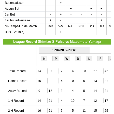
But encaisser
-
+
-
-
-
-
-
Aucun But
-
-
+
-
+
+
+
1er But
-
+
-
-
-
-
-
1er but adversaire
+
-
+
+
+
+
+
Mi-Temps/Fin de Match
D/D
V/V
N/D
N/N
D/D
D/D
N/
But (1-25 min)
-
+
-
-
-
-
-
League Record Shimizu S-Pulse vs Matsumoto Yamaga
Shimizu S-Pulse
N
P
W
D
L
F
A
Total Record
14
21
7
4
10
27
42
Home Record
15
9
4
0
5
13
21
Away Record
9
12
3
4
5
14
21
1 H Record
14
21
4
10
7
12
17
2 H Record
16
21
5
5
11
15
25