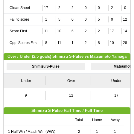
Clean Sheet
17
2
2
0
0
2
0
Fail to score
1
5
0
0
5
0
12
Score First
11
10
6
2
2
17
14
Opp. Scores First
8
11
1
2
8
10
28
Over / Under (2.5 goals) Shimizu S-Pulse vs Matsumoto Yamaga
Shimizu S-Pulse
Matsumoto
Under
Over
Under
9
12
17
Shimizu S-Pulse Half Time / Full Time
Total
Home
Away
1 Half Win / Match Win (W/W)
2
1
1