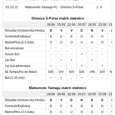
03.10.15
Matsumoto Yamaga FC - Shimizu S-Pulse
1 : 0
Shimizu S-Pulse match statistics
30.06
25.05
22.06
20.07
18.05
15.06
13.
Résultat (Victoire,Nul,Perdu)
D
V
V
D
N
V
D
Domicile/Extérieur
E
D
E
D
E
D
E
Moins/Plus (2,5 buts)
O
O
O
U
U
O
U
But encaisser
-
-
-
-
-
-
-
Aucun But
-
-
-
+
-
-
+
1er But
-
+
+
-
+
-
-
1er but adversaire
+
-
-
+
-
+
+
Mi-Temps/Fin de Match
D/D
V/V
N/V
D/D
V/N
D/V
N/
But (1-25 min)
+
+
-
+
-
-
-
Matsumoto Yamaga match statistics
29.06
26.05
22.06
20.07
18.05
15.06
13.
Résultat (Victoire,Nul,Perdu)
D
V
D
N
D
D
D
Domicile/Extérieur
D
E
E
D
E
D
D
Moins/Plus (2,5 buts)
O
U
U
O
O
U
U