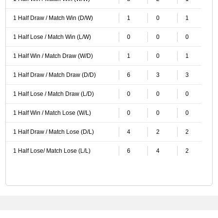
1 Half Draw / Match Win (D/W)
1
0
1
1 Half Lose / Match Win (L/W)
0
0
0
1 Half Win / Match Draw (W/D)
1
0
1
1 Half Draw / Match Draw (D/D)
6
3
3
1 Half Lose / Match Draw (L/D)
0
0
0
1 Half Win / Match Lose (W/L)
0
0
0
1 Half Draw / Match Lose (D/L)
4
2
2
1 Half Lose/ Match Lose (L/L)
6
4
2