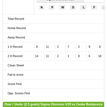
N
P
W
D
L
F
A
Total Record
Home Record
Away Record
1 H Record
9
11
2
7
2
9
6
2 H Record
14
11
2
1
8
6
18
Clean Sheet
Fail to score
Score First
Opp. Scores First
Over / Under (2.5 goals) Sigma Olomouc U19 vs Ceske Budejovice