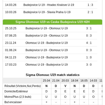
14.03.26
Budejovice U-19 - Hradec Kralove U-19
1 : 3
10.03.26
Budejovice U-19 - Slavia Praha U-19
2 : 1
Sigma Olomouc U19 vs Ceske Budejovice U19 H2H
25.10.25
Budejovice U-19 - Olomouc U-19
3 : 1
07.06.25
Budejovice U-19 - Olomouc U-19
0 : 3
23.11.24
Olomouc U-19 - Budejovice U-19
4 : 1
01.06.24
Budejovice U-19 - Olomouc U-19
0 : 3
04.11.23
Olomouc U-19 - Budejovice U-19
1 : 0
17.03.23
Olomouc U-19 - Budejovice U-19
3 : 0
Sigma Olomouc U19 match statistics
25.04
21.04
20.03
18.04
16.05
14.03
11.0
Résultat (Victoire,Nul,Perdu)
N
D
V
N
D
D
N
Domicile/Extérieur
D
D
E
E
E
D
D
Moins/Plus (2,5 buts)
U
U
O
U
U
O
U
But encaisser
+
-
-
+
-
-
-