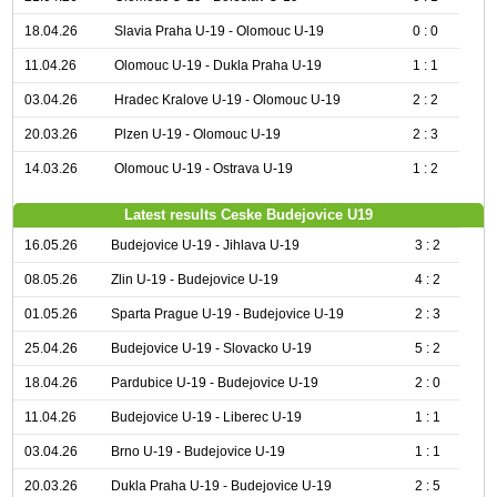
18.04.26
Slavia Praha U-19 - Olomouc U-19
0 : 0
11.04.26
Olomouc U-19 - Dukla Praha U-19
1 : 1
03.04.26
Hradec Kralove U-19 - Olomouc U-19
2 : 2
20.03.26
Plzen U-19 - Olomouc U-19
2 : 3
14.03.26
Olomouc U-19 - Ostrava U-19
1 : 2
Latest results Ceske Budejovice U19
16.05.26
Budejovice U-19 - Jihlava U-19
3 : 2
08.05.26
Zlin U-19 - Budejovice U-19
4 : 2
01.05.26
Sparta Prague U-19 - Budejovice U-19
2 : 3
25.04.26
Budejovice U-19 - Slovacko U-19
5 : 2
18.04.26
Pardubice U-19 - Budejovice U-19
2 : 0
11.04.26
Budejovice U-19 - Liberec U-19
1 : 1
03.04.26
Brno U-19 - Budejovice U-19
1 : 1
20.03.26
Dukla Praha U-19 - Budejovice U-19
2 : 5