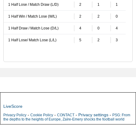
1 Half Lose / Match Draw (L/D)
2
1
1
1 Half Win / Match Lose (W/L)
2
2
0
1 Half Draw / Match Lose (D/L)
4
0
4
1 Half Lose/ Match Lose (L/L)
5
2
3
LiveScore
-
-
-
Privacy settings
-
Privacy Policy
Cookie Policy
CONTACT
PSG: From
the depths to the heights of Europe, Zaïre-Emery shocks the football world