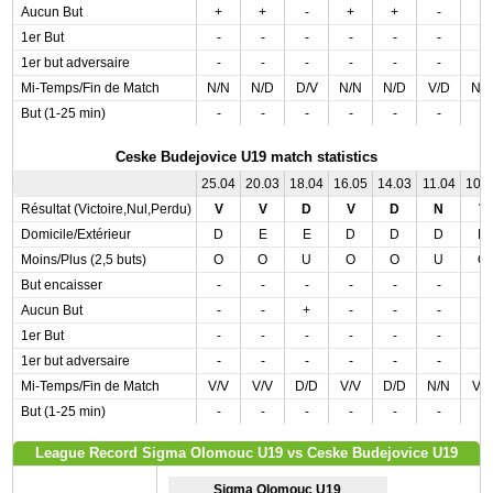
Aucun But
+
+
-
+
+
-
-
1er But
-
-
-
-
-
-
-
1er but adversaire
-
-
-
-
-
-
-
Mi-Temps/Fin de Match
N/N
N/D
D/V
N/N
N/D
V/D
N/
But (1-25 min)
-
-
-
-
-
-
-
Ceske Budejovice U19 match statistics
25.04
20.03
18.04
16.05
14.03
11.04
10.
Résultat (Victoire,Nul,Perdu)
V
V
D
V
D
N
V
Domicile/Extérieur
D
E
E
D
D
D
D
Moins/Plus (2,5 buts)
O
O
U
O
O
U
O
But encaisser
-
-
-
-
-
-
-
Aucun But
-
-
+
-
-
-
-
1er But
-
-
-
-
-
-
-
1er but adversaire
-
-
-
-
-
-
-
Mi-Temps/Fin de Match
V/V
V/V
D/D
V/V
D/D
N/N
V/
But (1-25 min)
-
-
-
-
-
-
-
League Record Sigma Olomouc U19 vs Ceske Budejovice U19
Sigma Olomouc U19