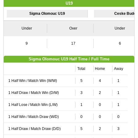
U19
Sigma Olomouc U19
Ceske Budej
Under
Over
Under
9
17
6
Sigma Olomouc U19 Half Time / Full Time
Total
Home
Away
1 Half Win / Match Win (W/W)
5
4
1
1 Half Draw / Match Win (D/W)
3
2
1
1 Half Lose / Match Win (L/W)
1
0
1
1 Half Win / Match Draw (W/D)
0
0
0
1 Half Draw / Match Draw (D/D)
5
2
3