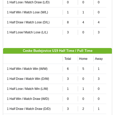
1 Half Lose / Match Draw (L/D)
0
0
0
1 Half Win / Match Lose (W/L)
1
1
0
1 Half Draw / Match Lose (D/L)
8
4
4
1 Half Lose/ Match Lose (L/L)
3
0
3
Ceske Budejovice U19 Half Time / Full Time
Total
Home
Away
1 Half Win / Match Win (W/W)
6
5
1
1 Half Draw / Match Win (D/W)
3
0
3
1 Half Lose / Match Win (L/W)
1
1
0
1 Half Win / Match Draw (W/D)
0
0
0
1 Half Draw / Match Draw (D/D)
3
2
1