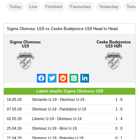
Today
Live
Finished
Favourites
Yesterday
Tomor
Sigma Olomouc U19 vs Ceske Budejovice U19 Head to Head
Sigma Olomouc
Ceske Budejovice
U19
U19 H2H
Latest results Sigma Olomouc U19
16.05.26
Slovacko U-19 - Olomouc U-19
1 : 0
07.05.26
Olomouc U-19 - Pardubice U-19
1 : 0
02.05.26
Liberec U-19 - Olomouc U-19
1 : 4
25.04.26
Olomouc U-19 - Brno U-19
0 : 0
21.04.26
Olomouc U-19 - Boleslav U-19
0 : 1