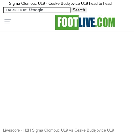
Sigma Olomouc U19 - Ceske Budejovice U19 head to head
Livescore
›
H2H Sigma Olomouc U19 vs Ceske Budejovice U19