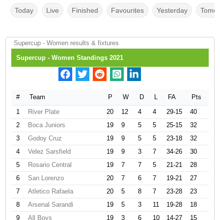
Today
Live
Finished
Favourites
Yesterday
Tomor
Supercup - Women results & fixtures
Supercup - Women Standings 2021
#
Team
P
W
D
L
FA
Pts
1
River Plate
20
12
4
4
29-15
40
2
Boca Juniors
19
9
5
5
25-15
32
3
Godoy Cruz
19
9
5
5
23-18
32
4
Velez Sarsfield
19
9
3
7
34-26
30
5
Rosario Central
19
7
7
5
21-21
28
6
San Lorenzo
20
7
6
7
19-21
27
7
Atletico Rafaela
20
5
8
7
23-28
23
8
Arsenal Sarandi
19
5
3
11
19-28
18
9
All Boys
19
3
6
10
14-27
15