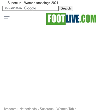
Supercup - Women standings 2021
Livescore
›
Netherlands
›
Supercup - Women Table