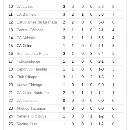
10
CA Lanus
3
3
0
0
5-2
9
11
CA Banfield
3
2
1
0
5-3
7
12
Estudiantes de La Plata
2
2
0
0
5-0
6
13
Central Córdoba
2
1
1
0
2-1
4
14
CA Aldosivi
3
1
1
1
5-5
4
15
CA Colon
1
1
0
0
4-1
3
16
Gimnasia La Plata
3
1
0
2
6-4
3
17
Independiente
1
1
0
0
2-1
3
18
Deportivo Flandria
1
1
0
0
1-0
3
19
Club Olimpo
3
1
0
2
1-5
3
20
Nueva Chicago
1
0
1
0
0-0
1
21
CA Colon Santa Fe
2
0
1
1
1-2
1
22
CA Huracan
0
0
0
0
0-0
0
23
Atletico Tucuman
0
0
0
0
0-0
0
24
Newells Old Boys
1
0
0
1
1-2
0
25
Racing Club
1
0
0
1
1-2
0