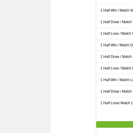
1 Half Win / Match 
1 Half Draw / Match
1 Half Lose / Match
1 Half Win / Match 
1 Half Draw / Match
1 Half Lose / Match
1 Half Win / Match 
1 Half Draw / Match
1 Half Lose/ Match L