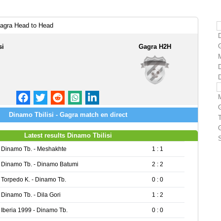
Gagra Head to Head
si
Gagra H2H
D
Dinamo Tbilisi - Gagra match en direct
Latest results Dinamo Tbilisi
S
Dinamo Tb. - Meshakhte
1 : 1
Dinamo Tb. - Dinamo Batumi
2 : 2
Torpedo K. - Dinamo Tb.
0 : 0
Dinamo Tb. - Dila Gori
1 : 2
Iberia 1999 - Dinamo Tb.
0 : 0