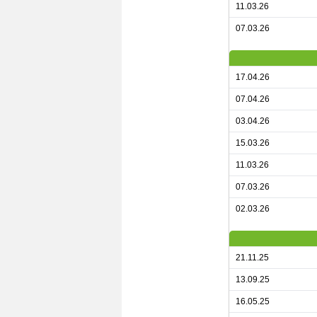
11.03.26
07.03.26
17.04.26
07.04.26
03.04.26
15.03.26
11.03.26
07.03.26
02.03.26
21.11.25
13.09.25
16.05.25