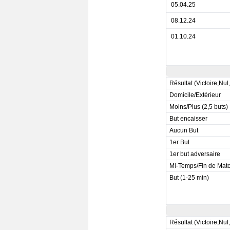
05.04.25
08.12.24
01.10.24
Résultat (Victoire,Nul
Domicile/Extérieur
Moins/Plus (2,5 buts)
But encaisser
Aucun But
1er But
1er but adversaire
Mi-Temps/Fin de Mat
But (1-25 min)
Résultat (Victoire,Nul