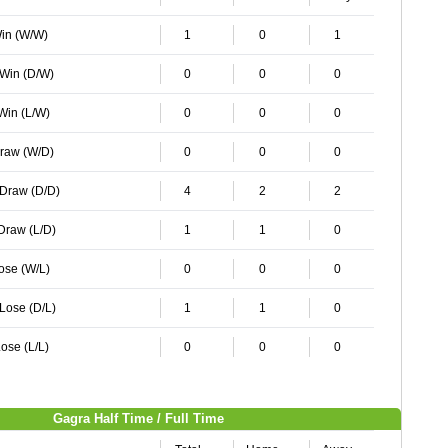
Win (W/W)
1
0
1
 Win (D/W)
0
0
0
 Win (L/W)
0
0
0
Draw (W/D)
0
0
0
 Draw (D/D)
4
2
2
 Draw (L/D)
1
1
0
Lose (W/L)
0
0
0
 Lose (D/L)
1
1
0
ose (L/L)
0
0
0
Gagra Half Time / Full Time