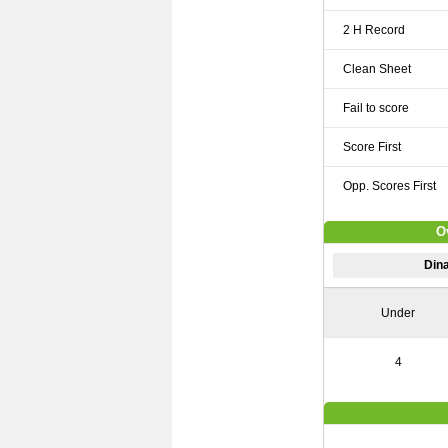
2 H Record
Clean Sheet
Fail to score
Score First
Opp. Scores First
O
Dina
Under
4