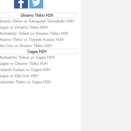
Dinamo Tbilisi H2H
Dinamo Tbilisi vs Samgurali Tskhaltubo H2H
Gagra vs Dinamo Tbilisi H2H
Meshakhte Tkibuli vs Dinamo Tbilisi H2H
Dinamo Tbilisi vs Torpedo Kutaisi H2H
ila Gori vs Dinamo Tbilisi H2H
Gagra H2H
Meshakhte Tkibuli vs Gagra H2H
Gagra vs Dinamo Tbilisi H2H
Torpedo Kutaisi vs Gagra H2H
Gagra vs Dila Gori H2H
aburtalo Tbilisi vs Gagra H2H