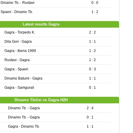
Dinamo Tb. - Rustavi
0 : 0
Spaeri - Dinamo Tb.
1 : 2
Latest results Gagra
Gagra - Torpedo K.
2 : 2
Dila Gori - Gagra
1 : 1
Gagra - Iberia 1999
1 : 2
Rustavi - Gagra
1 : 2
Gagra - Spaeri
0 : 3
Dinamo Batumi - Gagra
1 : 1
Gagra - Samgurali
0 : 1
Dinamo Tbilisi vs Gagra H2H
Dinamo Tb. - Gagra
2 : 4
Dinamo Tb. - Gagra
0 : 1
Gagra - Dinamo Tb.
1 : 1