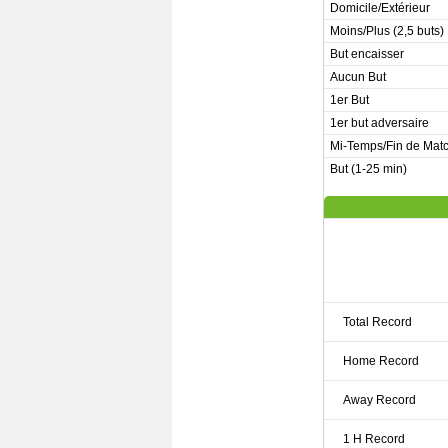
Domicile/Extérieur
Moins/Plus (2,5 buts)
But encaisser
Aucun But
1er But
1er but adversaire
Mi-Temps/Fin de Mat
But (1-25 min)
Total Record
Home Record
Away Record
1 H Record