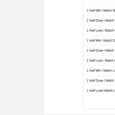
1 Half Win / Match 
1 Half Draw / Match
1 Half Lose / Match
1 Half Win / Match 
1 Half Draw / Match
1 Half Lose / Match
1 Half Win / Match 
1 Half Draw / Match
1 Half Lose/ Match L