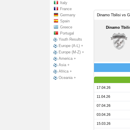
Italy
France
Germany
Dinamo Tbilisi vs 
Spain
Greece
Dinamo Tbili
Portugal
Youth Results
Europe (A-L) +
Europe (M-Z) +
America +
Asia +
Africa +
Oceania +
17.04.26
11.04.26
07.04.26
03.04.26
15.03.26