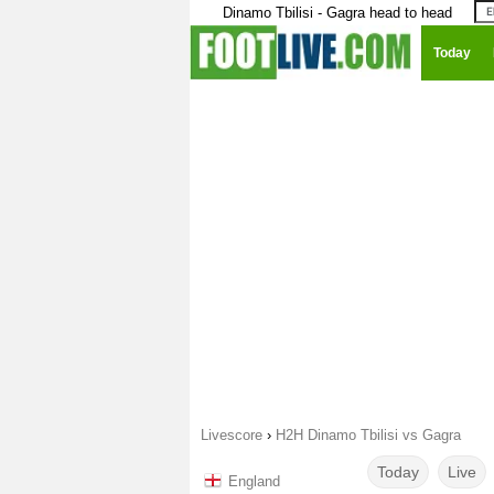
Dinamo Tbilisi - Gagra head to head
Today
Livescore
›
H2H Dinamo Tbilisi vs Gagra
Today
Live
England