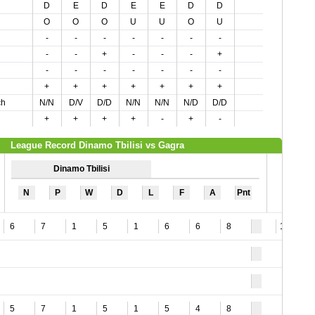
D
E
D
E
E
D
D
O
O
O
U
U
O
U
-
-
-
-
-
-
-
-
-
+
-
-
-
+
-
-
-
-
-
-
-
+
+
+
+
+
+
+
ch
N/N
D/V
D/D
N/N
N/N
N/D
D/D
+
+
+
+
-
+
-
League Record Dinamo Tbilisi vs Gagra
Dinamo Tbilisi
N
P
W
D
L
F
A
Pnt
6
7
1
5
1
6
6
8
10
5
7
1
5
1
5
4
8