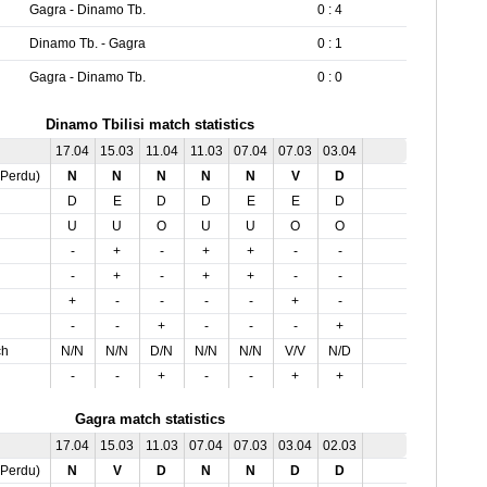
Gagra - Dinamo Tb.
0 : 4
Dinamo Tb. - Gagra
0 : 1
Gagra - Dinamo Tb.
0 : 0
Dinamo Tbilisi match statistics
17.04
15.03
11.04
11.03
07.04
07.03
03.04
,Perdu)
N
N
N
N
N
V
D
D
E
D
D
E
E
D
U
U
O
U
U
O
O
-
+
-
+
+
-
-
-
+
-
+
+
-
-
+
-
-
-
-
+
-
-
-
+
-
-
-
+
ch
N/N
N/N
D/N
N/N
N/N
V/V
N/D
-
-
+
-
-
+
+
Gagra match statistics
17.04
15.03
11.03
07.04
07.03
03.04
02.03
,Perdu)
N
V
D
N
N
D
D