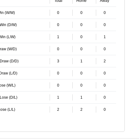
Total
Home
Away
Win (W/W)
0
0
0
 Win (D/W)
0
0
0
 Win (L/W)
1
0
1
Draw (W/D)
0
0
0
 Draw (D/D)
3
1
2
 Draw (L/D)
0
0
0
Lose (W/L)
0
0
0
 Lose (D/L)
1
1
0
ose (L/L)
2
2
0