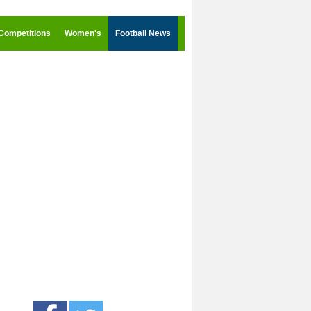
Competitions
Women's
Football News