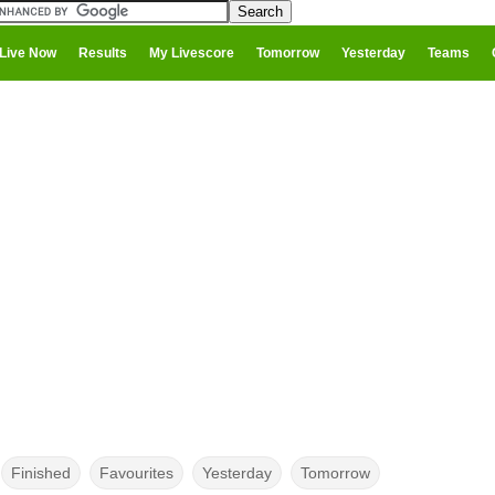
Live Now
Results
My Livescore
Tomorrow
Yesterday
Teams
Finished
Favourites
Yesterday
Tomorrow