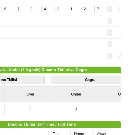
8
7
1
4
2
1
2
7
7
10
ver / Under (2.5 goals) Dinamo Tbilisi vs Gagra
mo Tbilisi
Gagra
Over
Under
Over
3
3
4
Dinamo Tbilisi Half Time / Full Time
Total
Home
Away