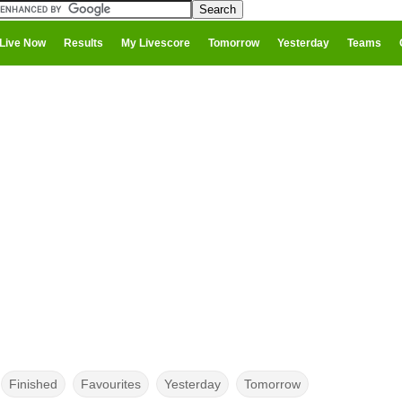
Live Now
Results
My Livescore
Tomorrow
Yesterday
Teams
Finished
Favourites
Yesterday
Tomorrow