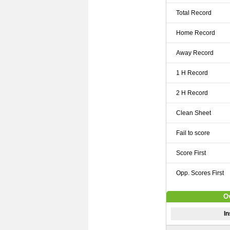
Total Record
Home Record
Away Record
1 H Record
2 H Record
Clean Sheet
Fail to score
Score First
Opp. Scores First
Ov
In