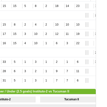
15
15
5
8
2
18
14
23
12
20
15
8
2
4
2
10
10
10
17
15
3
10
2
12
11
19
33
16
15
4
10
1
6
3
22
9
22
33
5
1
3
1
2
1
6
34
28
6
3
2
1
9
7
11
31
5
1
3
1
7
7
6
er / Under (2.5 goals) Instituto-2 vs Tucuman II
stituto-2
Tucuman II