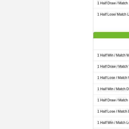
1 Half Draw / Match
1 Half Lose/ Match L
1 Half Win / Match 
1 Half Draw / Match
1 Half Lose / Match
1 Half Win / Match 
1 Half Draw / Match
1 Half Lose / Match
1 Half Win / Match 