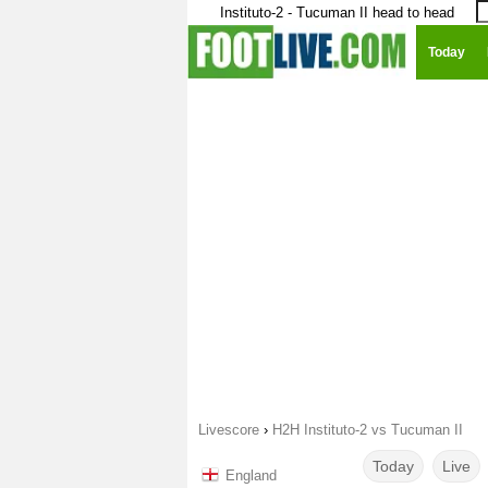
Instituto-2 - Tucuman II head to head
Today
Livescore
›
H2H Instituto-2 vs Tucuman II
Today
Live
England