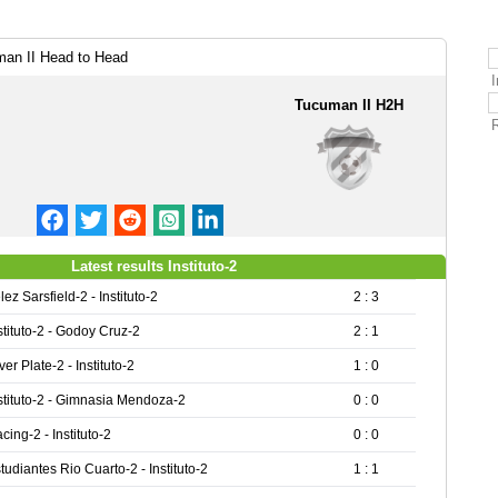
man II Head to Head
I
Tucuman II H2H
Latest results Instituto-2
lez Sarsfield-2 - Instituto-2
2 : 3
stituto-2 - Godoy Cruz-2
2 : 1
ver Plate-2 - Instituto-2
1 : 0
stituto-2 - Gimnasia Mendoza-2
0 : 0
cing-2 - Instituto-2
0 : 0
tudiantes Rio Cuarto-2 - Instituto-2
1 : 1