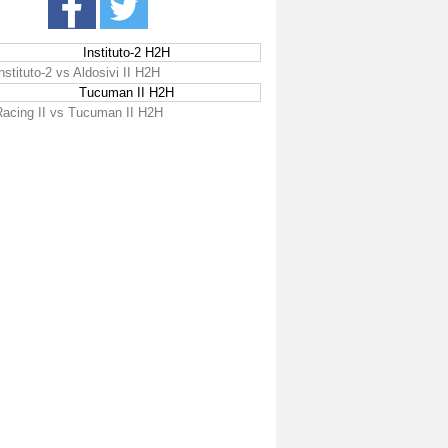
Instituto-2 H2H
nstituto-2 vs Aldosivi II H2H
Tucuman II H2H
Racing II vs Tucuman II H2H