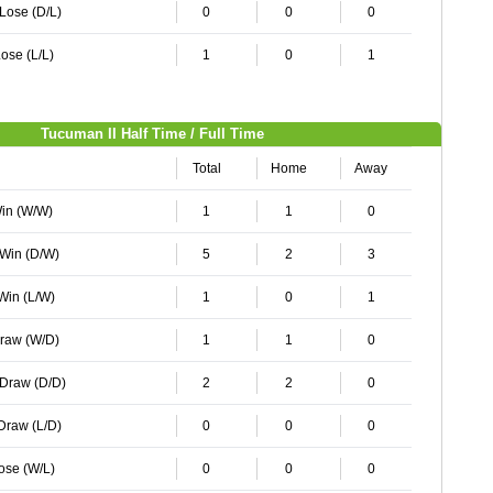
 Lose (D/L)
0
0
0
ose (L/L)
1
0
1
Tucuman II Half Time / Full Time
Total
Home
Away
Win (W/W)
1
1
0
 Win (D/W)
5
2
3
 Win (L/W)
1
0
1
Draw (W/D)
1
1
0
 Draw (D/D)
2
2
0
 Draw (L/D)
0
0
0
Lose (W/L)
0
0
0