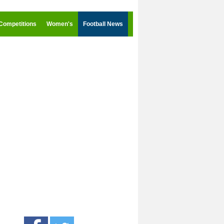
Competitions
Women's
Football News