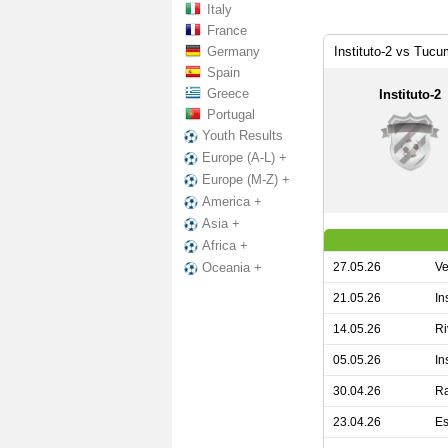
Italy
France
Germany
Instituto-2 vs Tucu
Spain
Greece
Instituto-2
Portugal
Youth Results
Europe (A-L) +
Europe (M-Z) +
America +
Asia +
Africa +
27.05.26
Ve
Oceania +
21.05.26
In
14.05.26
Ri
05.05.26
In
30.04.26
Ra
23.04.26
Es