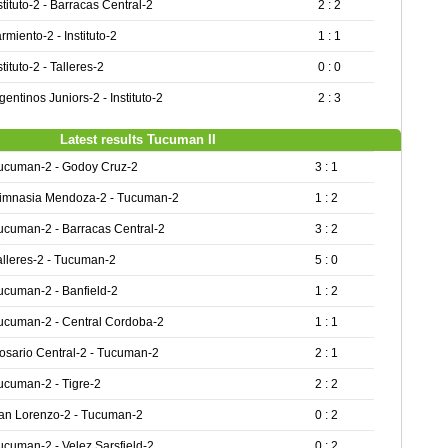
stituto-2 - Barracas Central-2
2 : 2
rmiento-2 - Instituto-2
1 : 1
stituto-2 - Talleres-2
0 : 0
gentinos Juniors-2 - Instituto-2
2 : 3
Latest results Tucuman II
ucuman-2 - Godoy Cruz-2
3 : 1
imnasia Mendoza-2 - Tucuman-2
1 : 2
ucuman-2 - Barracas Central-2
3 : 2
alleres-2 - Tucuman-2
5 : 0
ucuman-2 - Banfield-2
1 : 2
ucuman-2 - Central Cordoba-2
1 : 1
osario Central-2 - Tucuman-2
2 : 1
ucuman-2 - Tigre-2
2 : 2
an Lorenzo-2 - Tucuman-2
0 : 2
ucuman-2 - Velez Sarsfield-2
0 : 2