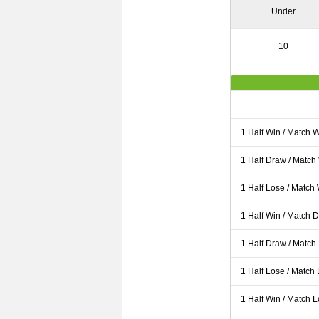
Under
10
1 Half Win / Match 
1 Half Draw / Match
1 Half Lose / Match
1 Half Win / Match 
1 Half Draw / Match
1 Half Lose / Match
1 Half Win / Match 