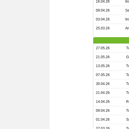
16.04.26
In
09.04.26
Sa
03.04.26
In
25.03.26
Ar
27.05.26
T
21.05.26
G
13.05.26
T
07.05.26
T
30.04.26
T
21.04.26
T
14.04.26
R
09.04.26
T
01.04.26
S
27.03.26
T