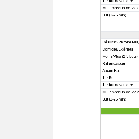
1er but adversaire
Mi-Temps/Fin de Mat
But (1-25 min)
Résultat (Victoire,Nul
Domicile/Extérieur
Moins/Plus (2,5 buts)
But encaisser
Aucun But
1er But
1er but adversaire
Mi-Temps/Fin de Mat
But (1-25 min)