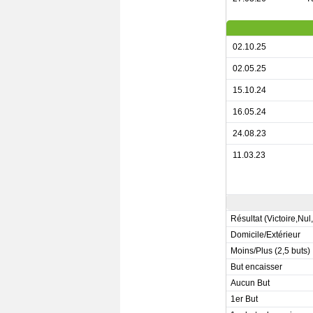
02.10.25
02.05.25
15.10.24
16.05.24
24.08.23
11.03.23
Résultat (Victoire,Nul
Domicile/Extérieur
Moins/Plus (2,5 buts)
But encaisser
Aucun But
1er But