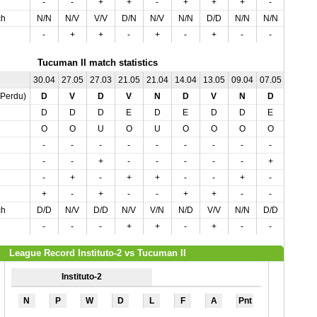
-
-
+
+
-
+
+
+
-
-
ch
N/N
N/V
V/V
D/N
N/V
N/N
D/D
N/N
N/N
N/N
-
+
+
-
+
-
+
-
-
-
Tucuman II match statistics
30.04
27.05
27.03
21.05
21.04
14.04
13.05
09.04
07.05
01.04
,Perdu)
D
V
D
V
N
D
V
N
D
V
D
D
D
E
D
E
D
D
E
E
O
O
U
O
U
O
O
O
O
U
-
-
-
-
-
-
-
-
-
+
-
-
+
-
-
-
-
-
+
-
-
+
-
+
+
-
-
+
-
+
+
-
+
-
-
+
+
-
-
-
ch
D/D
N/V
D/D
N/V
V/N
N/D
V/V
N/N
D/D
N/V
-
-
-
+
+
-
+
-
-
-
League Record Instituto-2 vs Tucuman II
Instituto-2
N
P
W
D
L
F
A
Pnt