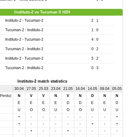
Instituto-2 vs Tucuman II H2H
Instituto-2 - Tucuman-2
2 : 1
Tucuman-2 - Instituto-2
1 : 0
Instituto-2 - Tucuman-2
4 : 0
Tucuman-2 - Instituto-2
0 : 2
Instituto-2 - Tucuman-2
5 : 2
Tucuman-2 - Instituto-2
0 : 3
Instituto-2 match statistics
30.04
27.05
25.03
23.04
21.05
16.04
14.05
09.04
05.05
03.04
,Perdu)
N
V
V
N
V
N
D
N
N
N
E
E
E
E
D
D
E
E
D
D
U
O
O
U
O
O
U
U
U
U
+
-
-
-
-
-
-
-
+
+
+
-
-
-
-
-
+
-
+
+
-
+
-
-
+
-
-
-
-
-