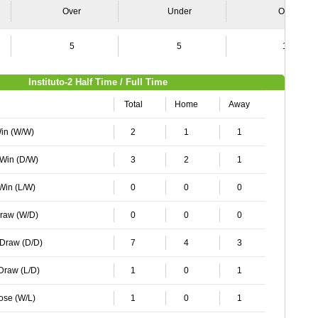
Over
Under
Over
5
5
10
Instituto-2 Half Time / Full Time
Total
Home
Away
Win (W/W)
2
1
1
 Win (D/W)
3
2
1
 Win (L/W)
0
0
0
Draw (W/D)
0
0
0
 Draw (D/D)
7
4
3
 Draw (L/D)
1
0
1
Lose (W/L)
1
0
1