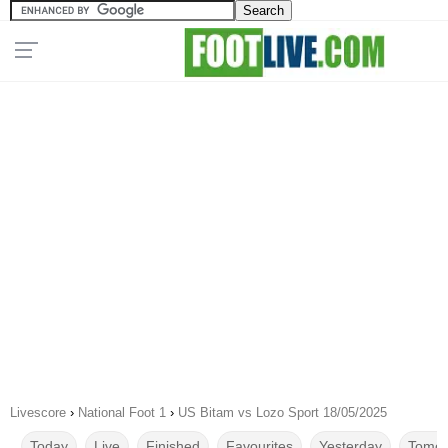
Livescore
›
National Foot 1
›
US Bitam vs Lozo Sport 18/05/2025
Today
Live
Finished
Favourites
Yesterday
Tomor