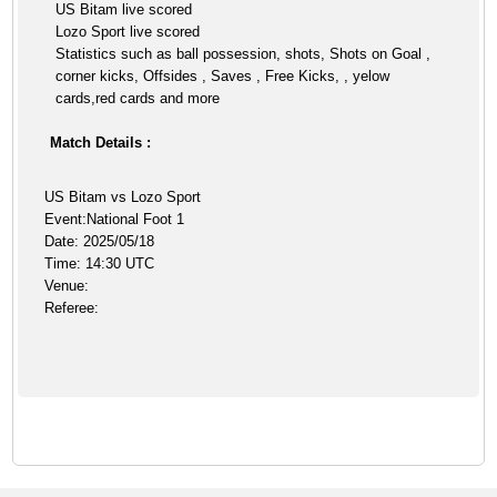
US Bitam live scored
Lozo Sport live scored
Statistics such as ball possession, shots, Shots on Goal ,
corner kicks, Offsides , Saves , Free Kicks, , yelow
cards,red cards and more
Match Details :
US Bitam vs Lozo Sport
Event:National Foot 1
Date: 2025/05/18
Time: 14:30 UTC
Venue:
Referee: