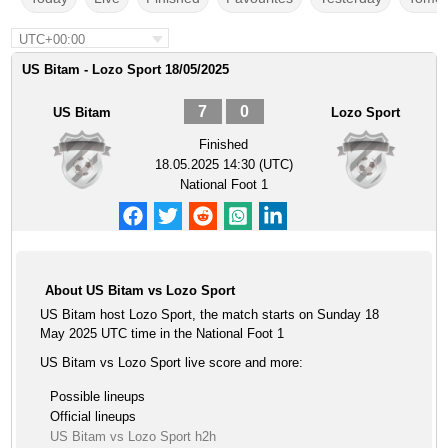
UTC+00:00
US Bitam - Lozo Sport 18/05/2025
7
0
US Bitam
Lozo Sport
Finished
18.05.2025 14:30 (UTC)
National Foot 1
About US Bitam vs Lozo Sport
US Bitam host Lozo Sport, the match starts on Sunday 18
May 2025 UTC time in the National Foot 1
US Bitam vs Lozo Sport live score and more:
Possible lineups
Official lineups
US Bitam vs Lozo Sport h2h